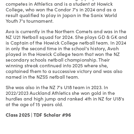
competes in Athletics and is a student at Howick
College, who won the Condor 7's in 2024 and as a
result qualified to play in Japan in the Sanix World
Youth 7's tournament.
Ava is currently in the Northern Comets and was in the
NZ U21 Netball squad for 2024. She plays GD & GK and
is Captain of the Howick College netball team. In 2024
in only the second time in the school's history, Avah
played in the Howick College team that won the NZ
secondary schools netball championship. Their
winning streak continued into 2025 where she,
captained them to a successive victory and was also
named in the NZSS netball team.
She was also in the NZ 7's U18 team in 2023. In
2022/2023 Auckland Athletics she won gold in the
hurdles and high jump and ranked 4th in NZ for U18's
at the age of 15 years old.
Class 2025 | TDF Scholar #96