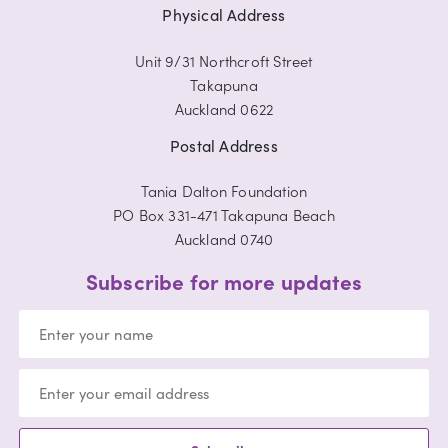
Physical Address
Unit 9/31 Northcroft Street
Takapuna
Auckland 0622
Postal Address
Tania Dalton Foundation
PO Box 331-471 Takapuna Beach
Auckland 0740
Subscribe for more updates