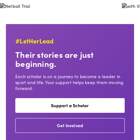
Netball Trial
#LetHerLead
Their stories are just
beginning.
Each scholar is on a journey to become a leader in
sport and life. Your support helps keep them moving
forward.
Support a Scholar
Get Involved