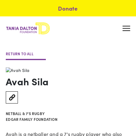
Donate
RETURN TO ALL
Avah Sila
NETBALL & 7'S RUGBY
EDGAR FAMILY FOUNDATION
Avah is a netballer and a 7's rugby player who also