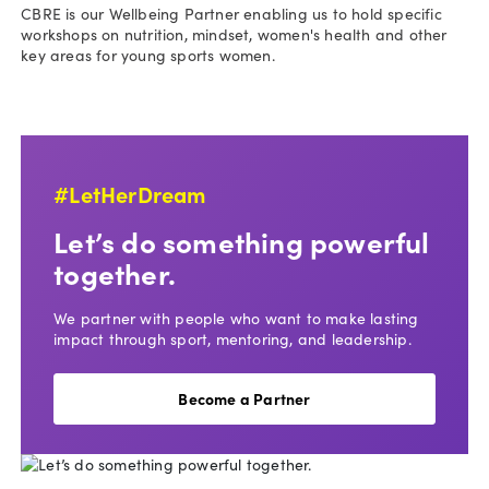
CBRE is our Wellbeing Partner enabling us to hold specific
workshops on nutrition, mindset, women's health and other
key areas for young sports women.
#LetHerDream
Let’s do something powerful
together.
We partner with people who want to make lasting
impact through sport, mentoring, and leadership.
Become a Partner