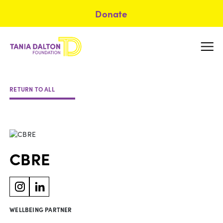
Donate
RETURN TO ALL
CBRE
WELLBEING PARTNER