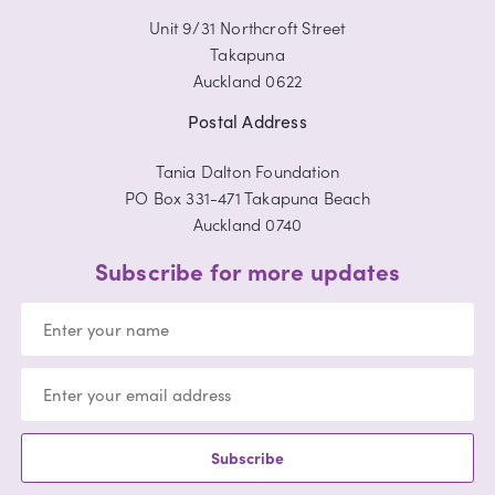
Unit 9/31 Northcroft Street
Takapuna
Auckland 0622
Postal Address
Tania Dalton Foundation
PO Box 331-471 Takapuna Beach
Auckland 0740
Subscribe for more updates
Subscribe